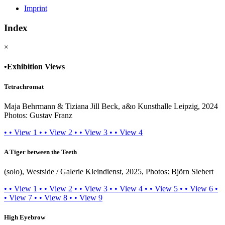
Imprint
Index
×
•
Exhibition Views
Tetrachromat
Maja Behrmann & Tiziana Jill Beck, a&o Kunsthalle Leipzig, 2024
Photos: Gustav Franz
•
•
View 1
•
•
View 2
•
•
View 3
•
•
View 4
A Tiger between the Teeth
(solo), Westside / Galerie Kleindienst, 2025, Photos: Björn Siebert
•
•
View 1
•
•
View 2
•
•
View 3
•
•
View 4
•
•
View 5
•
•
View 6
•
•
View 7
•
•
View 8
•
•
View 9
High Eyebrow