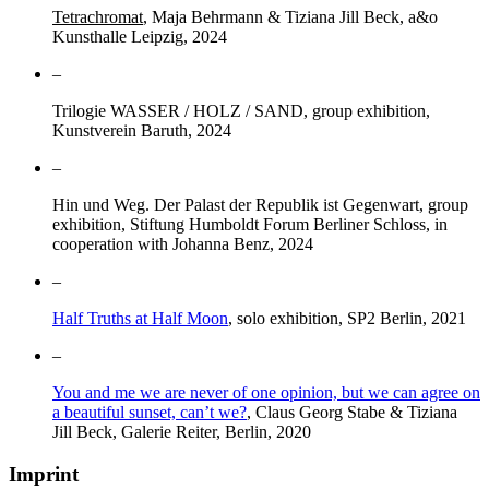
Tetrachromat
, Maja Behrmann & Tiziana Jill Beck, a&o
Kunsthalle Leipzig, 2024
–
Trilogie WASSER / HOLZ / SAND, group exhibition,
Kunstverein Baruth, 2024
–
Hin und Weg. Der Palast der Republik ist Gegenwart, group
exhibition, Stiftung Humboldt Forum Berliner Schloss, in
cooperation with Johanna Benz, 2024
–
Half Truths at Half Moon
, solo exhibition, SP2 Berlin, 2021
–
You and me we are never of one opinion, but we can agree on
a beautiful sunset, can’t we?
, Claus Georg Stabe & Tiziana
Jill Beck, Galerie Reiter, Berlin, 2020
Imprint