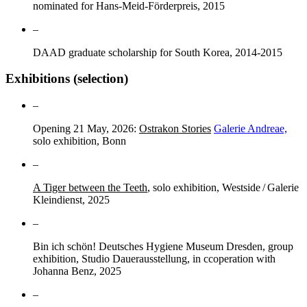
nominated for Hans-Meid-Förderpreis, 2015
–
DAAD graduate scholarship for South Korea, 2014-2015
Exhibitions (selection)
–
Opening 21 May, 2026:
Ostrakon Stories
Galerie Andreae,
solo exhibition, Bonn
–
A Tiger between the Teeth
, solo exhibition, Westside / Galerie
Kleindienst, 2025
–
Bin ich schön! Deutsches Hygiene Museum Dresden, group
exhibition, Studio Dauerausstellung, in ccoperation with
Johanna Benz, 2025
–