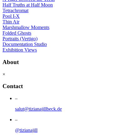
Half Truths at Half Moon
Tetrachromat
Pool I-X
Thin Air
Marshmallow Moments
Folded Ghosts
Portraits (Vertigo)
Documentation Studio
Exhibition Views
About
×
Contact
–
salut@tizianajillbeck.de
–
@tizianajill