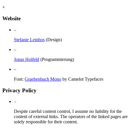
×
Website
–
Stefanie Leinhos
(Design)
–
Jonas Holfeld
(Programmierung)
–
Font:
Graebenbach Mono
by Camelot Typefaces
Privacy Policy
–
Despite careful content control, I assume no liability for the
content of external links. The operators of the linked pages are
solely responsible for their content.