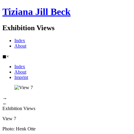
Tiziana Jill Beck
Exhibition Views
Index
About
◼
×
Index
About
Imprint
→
←
Exhibition Views
View 7
Photo: Henk Otte