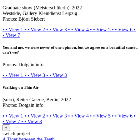
Graduate show (Meisterschülerin), 2022
Westside, Gallery Kleindienst Leipzig
Photos: Björn Siebert
•
•
View 1
•
•
View 2
•
•
View 3
•
•
View 4
•
•
View 5
•
•
View 6
•
•
View 7
You and me, we were never of one opinion, but we agree on a beautiful sunset,
can't we?
Photos: Dotgain.info
•
•
View 1
•
•
View 3
•
•
View 3
Walking on Thin Air
(solo), Reiter Galerie, Berlin, 2022
Photos: Dotgain.info
•
•
View 1
•
•
View 2
•
•
View 3
•
•
View 4
•
•
View 5
•
•
View 6
•
•
View 7
•
•
View 8
+
switch project
A Tiger between the Teeth