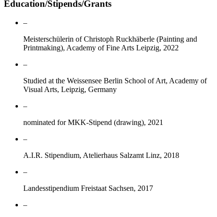
Education/Stipends/Grants
–
Meisterschülerin of Christoph Ruckhäberle (Painting and
Printmaking), Academy of Fine Arts Leipzig, 2022
–
Studied at the Weissensee Berlin School of Art, Academy of
Visual Arts, Leipzig, Germany
–
nominated for MKK-Stipend (drawing), 2021
–
A.I.R. Stipendium, Atelierhaus Salzamt Linz, 2018
–
Landesstipendium Freistaat Sachsen, 2017
–