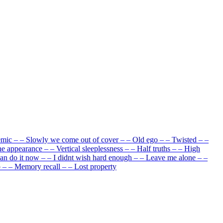
emic
–
–
Slowly we come out of cover
–
–
Old ego
–
–
Twisted
–
–
he appearance
–
–
Vertical sleeplessness
–
–
Half truths
–
–
High
can do it now
–
–
I didnt wish hard enough
–
–
Leave me alone
–
–
p
–
–
Memory recall
–
–
Lost property