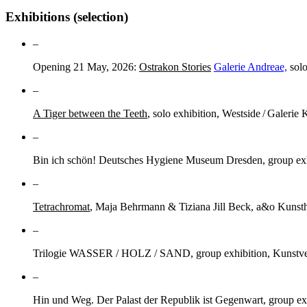
Exhibitions (selection)
–
Opening 21 May, 2026:
Ostrakon Stories
Galerie Andreae,
solo
–
A Tiger between the Teeth
, solo exhibition, Westside / Galerie 
–
Bin ich schön! Deutsches Hygiene Museum Dresden, group exhi
–
Tetrachromat
, Maja Behrmann & Tiziana Jill Beck, a&o Kunsth
–
Trilogie WASSER / HOLZ / SAND, group exhibition, Kunstve
–
Hin und Weg. Der Palast der Republik ist Gegenwart, group ex