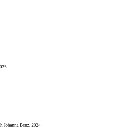
2025
ith Johanna Benz, 2024