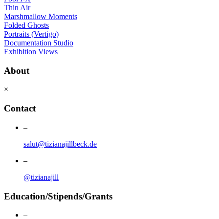
Thin Air
Marshmallow Moments
Folded Ghosts
Portraits (Vertigo)
Documentation Studio
Exhibition Views
About
×
Contact
–
salut@tizianajillbeck.de
–
@tizianajill
Education/Stipends/Grants
–