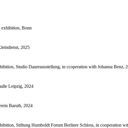
 exhibition, Bonn
Kleindienst, 2025
bition, Studio Dauerausstellung, in ccoperation with Johanna Benz, 
alle Leipzig, 2024
rein Baruth, 2024
hibition, Stiftung Humboldt Forum Berliner Schloss, in cooperation w