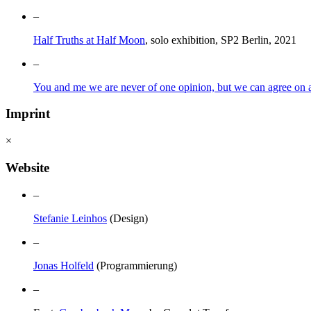
–
Half Truths at Half Moon
, solo exhibition, SP2 Berlin, 2021
–
You and me we are never of one opinion, but we can agree on a 
Imprint
×
Website
–
Stefanie Leinhos
(Design)
–
Jonas Holfeld
(Programmierung)
–