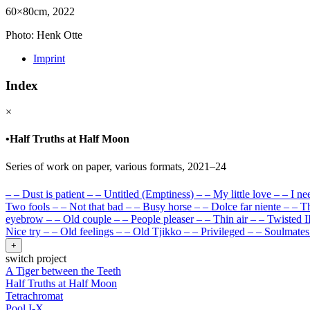
60×80cm, 2022
Photo: Henk Otte
Imprint
Index
×
•
Half Truths at Half Moon
Series of work on paper, various formats, 2021–24
–
–
Dust is patient
–
–
Untitled (Emptiness)
–
–
My little love
–
–
I ne
Two fools
–
–
Not that bad
–
–
Busy horse
–
–
Dolce far niente
–
–
Th
eyebrow
–
–
Old couple
–
–
People pleaser
–
–
Thin air
–
–
Twisted I
Nice try
–
–
Old feelings
–
–
Old Tjikko
–
–
Privileged
–
–
Soulmates
+
switch project
A Tiger between the Teeth
Half Truths at Half Moon
Tetrachromat
Pool I-X