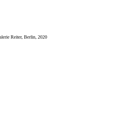
lerie Reiter, Berlin, 2020