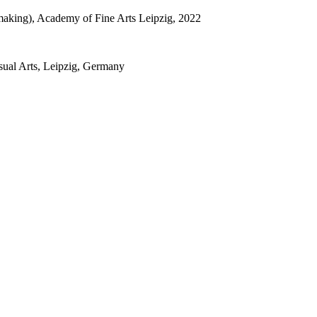
tmaking), Academy of Fine Arts Leipzig, 2022
sual Arts, Leipzig, Germany