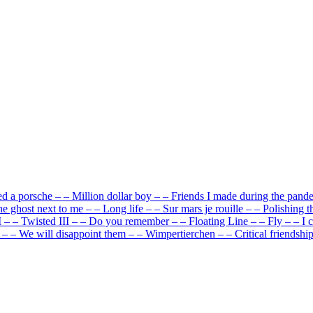
ed a porsche
–
–
Million dollar boy
–
–
Friends I made during the pand
e ghost next to me
–
–
Long life
–
–
Sur mars je rouille
–
–
Polishing t
I
–
–
Twisted III
–
–
Do you remember
–
–
Floating Line
–
–
Fly
–
–
I 
–
–
We will disappoint them
–
–
Wimpertierchen
–
–
Critical friendshi