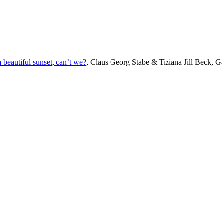
beautiful sunset, can’t we?
, Claus Georg Stabe & Tiziana Jill Beck, Ga