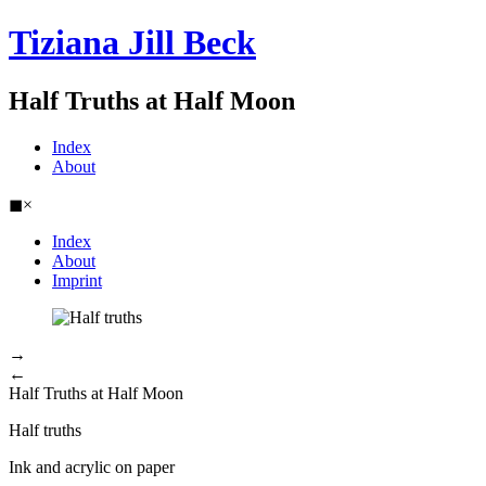
Tiziana Jill Beck
Half Truths at Half Moon
Index
About
◼
×
Index
About
Imprint
→
←
Half Truths at Half Moon
Half truths
Ink and acrylic on paper