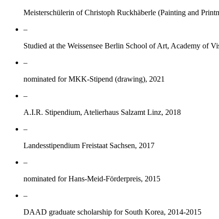
Meisterschülerin of Christoph Ruckhäberle (Painting and Prin
–
Studied at the Weissensee Berlin School of Art, Academy of Vi
–
nominated for MKK-Stipend (drawing), 2021
–
A.I.R. Stipendium, Atelierhaus Salzamt Linz, 2018
–
Landesstipendium Freistaat Sachsen, 2017
–
nominated for Hans-Meid-Förderpreis, 2015
–
DAAD graduate scholarship for South Korea, 2014-2015