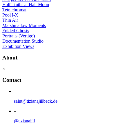
Half Truths at Half Moon
Tetrachromat
Pool I-X
Thin Air
Marshmallow Moments
Folded Ghosts
Portraits (Vertigo)
Documentation Studio
Exhibition Views
About
×
Contact
–
salut@tizianajillbeck.de
–
@tizianajill