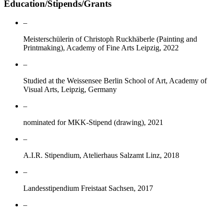
Education/Stipends/Grants
–
Meisterschülerin of Christoph Ruckhäberle (Painting and
Printmaking), Academy of Fine Arts Leipzig, 2022
–
Studied at the Weissensee Berlin School of Art, Academy of
Visual Arts, Leipzig, Germany
–
nominated for MKK-Stipend (drawing), 2021
–
A.I.R. Stipendium, Atelierhaus Salzamt Linz, 2018
–
Landesstipendium Freistaat Sachsen, 2017
–