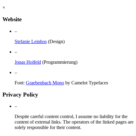
×
Website
–
Stefanie Leinhos
(Design)
–
Jonas Holfeld
(Programmierung)
–
Font:
Graebenbach Mono
by Camelot Typefaces
Privacy Policy
–
Despite careful content control, I assume no liability for the
content of external links. The operators of the linked pages are
solely responsible for their content.