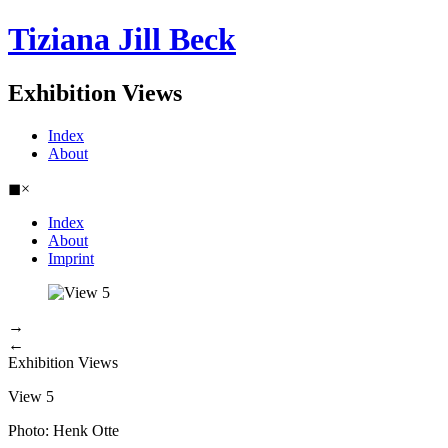
Tiziana Jill Beck
Exhibition Views
Index
About
◼
×
Index
About
Imprint
→
←
Exhibition Views
View 5
Photo: Henk Otte