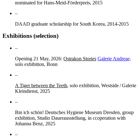
nominated for Hans-Meid-Förderpreis, 2015
–
DAAD graduate scholarship for South Korea, 2014-2015
Exhibitions (selection)
–
Opening 21 May, 2026:
Ostrakon Stories
Galerie Andreae,
solo exhibition, Bonn
–
A Tiger between the Teeth
, solo exhibition, Westside / Galerie
Kleindienst, 2025
–
Bin ich schön! Deutsches Hygiene Museum Dresden, group
exhibition, Studio Dauerausstellung, in ccoperation with
Johanna Benz, 2025
–