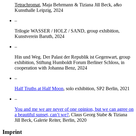
Tetrachromat
, Maja Behrmann & Tiziana Jill Beck, a&o
Kunsthalle Leipzig, 2024
–
Trilogie WASSER / HOLZ / SAND, group exhibition,
Kunstverein Baruth, 2024
–
Hin und Weg. Der Palast der Republik ist Gegenwart, group
exhibition, Stiftung Humboldt Forum Berliner Schloss, in
cooperation with Johanna Benz, 2024
–
Half Truths at Half Moon
, solo exhibition, SP2 Berlin, 2021
–
You and me we are never of one opinion, but we can agree on
a beautiful sunset, can’t we?
, Claus Georg Stabe & Tiziana
Jill Beck, Galerie Reiter, Berlin, 2020
Imprint