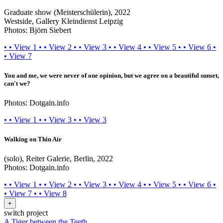
Graduate show (Meisterschülerin), 2022
Westside, Gallery Kleindienst Leipzig
Photos: Björn Siebert
•
•
View 1
•
•
View 2
•
•
View 3
•
•
View 4
•
•
View 5
•
•
View 6
•
•
View 7
You and me, we were never of one opinion, but we agree on a beautiful sunset,
can't we?
Photos: Dotgain.info
•
•
View 1
•
•
View 3
•
•
View 3
Walking on Thin Air
(solo), Reiter Galerie, Berlin, 2022
Photos: Dotgain.info
•
•
View 1
•
•
View 2
•
•
View 3
•
•
View 4
•
•
View 5
•
•
View 6
•
•
View 7
•
•
View 8
+
switch project
A Tiger between the Teeth