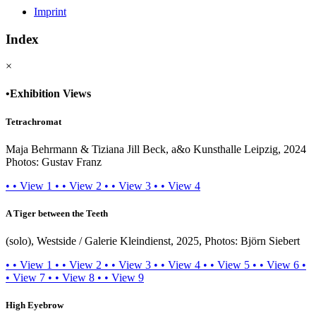
Imprint
Index
×
•
Exhibition Views
Tetrachromat
Maja Behrmann & Tiziana Jill Beck, a&o Kunsthalle Leipzig, 2024
Photos: Gustav Franz
•
•
View 1
•
•
View 2
•
•
View 3
•
•
View 4
A Tiger between the Teeth
(solo), Westside / Galerie Kleindienst, 2025, Photos: Björn Siebert
•
•
View 1
•
•
View 2
•
•
View 3
•
•
View 4
•
•
View 5
•
•
View 6
•
•
View 7
•
•
View 8
•
•
View 9
High Eyebrow