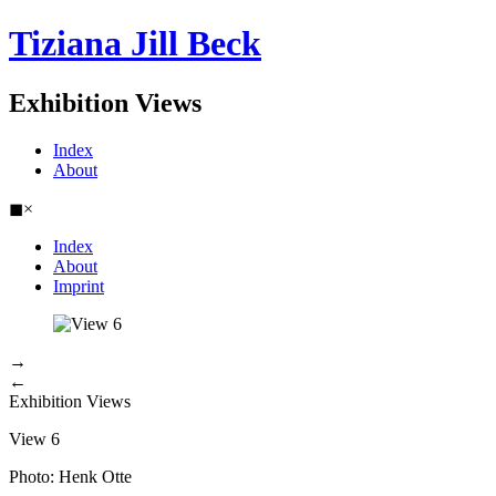
Tiziana Jill Beck
Exhibition Views
Index
About
◼
×
Index
About
Imprint
→
←
Exhibition Views
View 6
Photo: Henk Otte