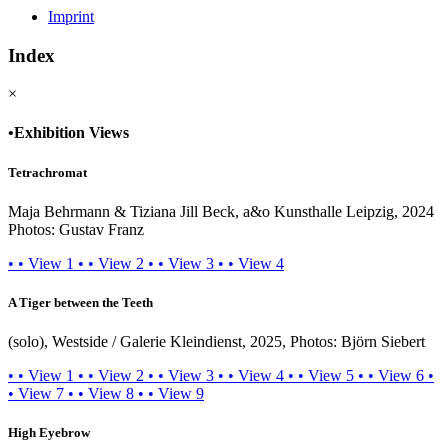
Imprint
Index
×
•
Exhibition Views
Tetrachromat
Maja Behrmann & Tiziana Jill Beck, a&o Kunsthalle Leipzig, 2024
Photos: Gustav Franz
•
•
View 1
•
•
View 2
•
•
View 3
•
•
View 4
A Tiger between the Teeth
(solo), Westside / Galerie Kleindienst, 2025, Photos: Björn Siebert
•
•
View 1
•
•
View 2
•
•
View 3
•
•
View 4
•
•
View 5
•
•
View 6
•
•
View 7
•
•
View 8
•
•
View 9
High Eyebrow