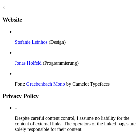
×
Website
–
Stefanie Leinhos
(Design)
–
Jonas Holfeld
(Programmierung)
–
Font:
Graebenbach Mono
by Camelot Typefaces
Privacy Policy
–
Despite careful content control, I assume no liability for the
content of external links. The operators of the linked pages are
solely responsible for their content.