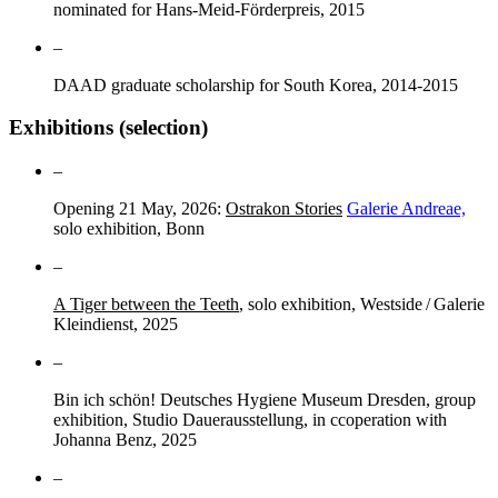
nominated for Hans-Meid-Förderpreis, 2015
–
DAAD graduate scholarship for South Korea, 2014-2015
Exhibitions (selection)
–
Opening 21 May, 2026:
Ostrakon Stories
Galerie Andreae,
solo exhibition, Bonn
–
A Tiger between the Teeth
, solo exhibition, Westside / Galerie
Kleindienst, 2025
–
Bin ich schön! Deutsches Hygiene Museum Dresden, group
exhibition, Studio Dauerausstellung, in ccoperation with
Johanna Benz, 2025
–