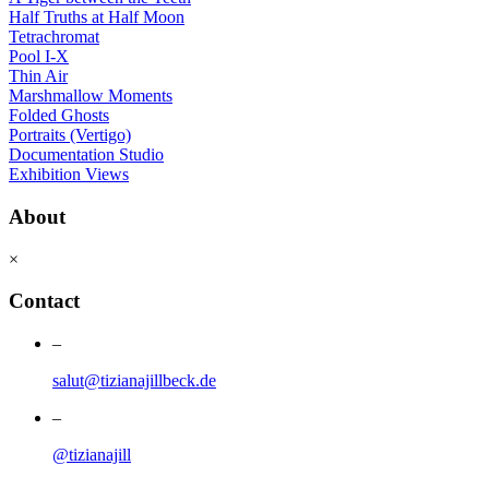
Half Truths at Half Moon
Tetrachromat
Pool I-X
Thin Air
Marshmallow Moments
Folded Ghosts
Portraits (Vertigo)
Documentation Studio
Exhibition Views
About
×
Contact
–
salut@tizianajillbeck.de
–
@tizianajill