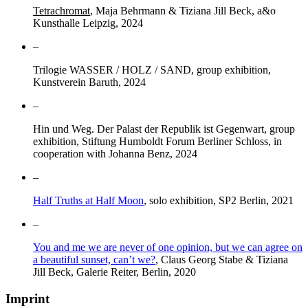
Tetrachromat
, Maja Behrmann & Tiziana Jill Beck, a&o
Kunsthalle Leipzig, 2024
–
Trilogie WASSER / HOLZ / SAND, group exhibition,
Kunstverein Baruth, 2024
–
Hin und Weg. Der Palast der Republik ist Gegenwart, group
exhibition, Stiftung Humboldt Forum Berliner Schloss, in
cooperation with Johanna Benz, 2024
–
Half Truths at Half Moon
, solo exhibition, SP2 Berlin, 2021
–
You and me we are never of one opinion, but we can agree on
a beautiful sunset, can’t we?
, Claus Georg Stabe & Tiziana
Jill Beck, Galerie Reiter, Berlin, 2020
Imprint