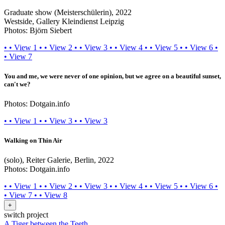
Graduate show (Meisterschülerin), 2022
Westside, Gallery Kleindienst Leipzig
Photos: Björn Siebert
•
•
View 1
•
•
View 2
•
•
View 3
•
•
View 4
•
•
View 5
•
•
View 6
•
•
View 7
You and me, we were never of one opinion, but we agree on a beautiful sunset,
can't we?
Photos: Dotgain.info
•
•
View 1
•
•
View 3
•
•
View 3
Walking on Thin Air
(solo), Reiter Galerie, Berlin, 2022
Photos: Dotgain.info
•
•
View 1
•
•
View 2
•
•
View 3
•
•
View 4
•
•
View 5
•
•
View 6
•
•
View 7
•
•
View 8
+
switch project
A Tiger between the Teeth