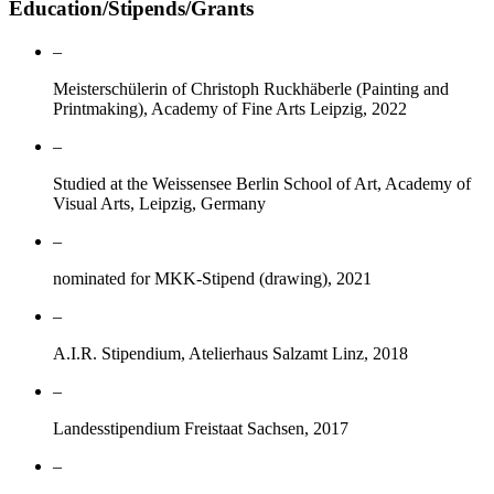
Education/Stipends/Grants
–
Meisterschülerin of Christoph Ruckhäberle (Painting and
Printmaking), Academy of Fine Arts Leipzig, 2022
–
Studied at the Weissensee Berlin School of Art, Academy of
Visual Arts, Leipzig, Germany
–
nominated for MKK-Stipend (drawing), 2021
–
A.I.R. Stipendium, Atelierhaus Salzamt Linz, 2018
–
Landesstipendium Freistaat Sachsen, 2017
–