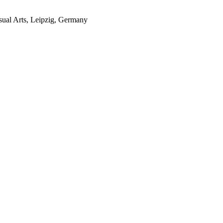
sual Arts, Leipzig, Germany