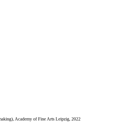
tmaking), Academy of Fine Arts Leipzig, 2022