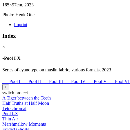
165×97cm, 2023
Photo: Henk Otte
Imprint
Index
×
•
Pool I-X
Series of cyanotype on muslin fabric, various formats, 2023
–
–
Pool I
–
–
Pool II
–
–
Pool III
–
–
Pool IV
–
–
Pool V
–
–
Pool VI
+
switch project
A Tiger between the Teeth
Half Truths at Half Moon
Tetrachromat
Pool I-X
Thin Air
Marshmallow Moments
Folded Ghosts