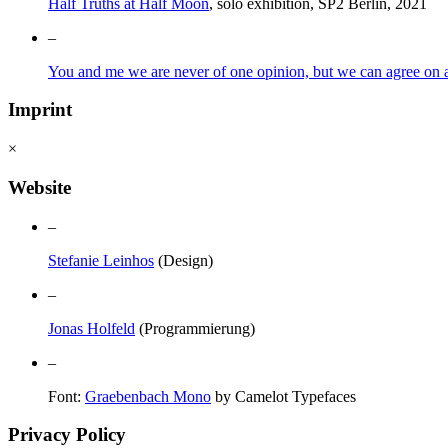
Half Truths at Half Moon
, solo exhibition, SP2 Berlin, 2021
–
You and me we are never of one opinion, but we can agree on a 
Imprint
×
Website
–
Stefanie Leinhos
(Design)
–
Jonas Holfeld
(Programmierung)
–
Font:
Graebenbach Mono
by Camelot Typefaces
Privacy Policy