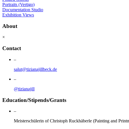
Portraits (Vertigo)
Documentation Studio
Exhibition Views
About
×
Contact
–
salut@tizianajillbeck.de
–
@tizianajill
Education/Stipends/Grants
–
Meisterschülerin of Christoph Ruckhäberle (Painting and Prin