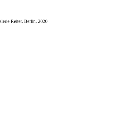
lerie Reiter, Berlin, 2020