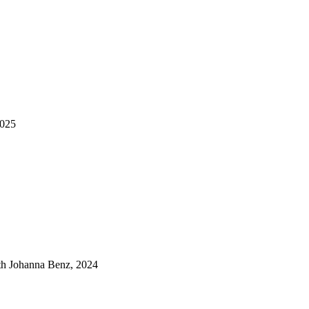
2025
ith Johanna Benz, 2024