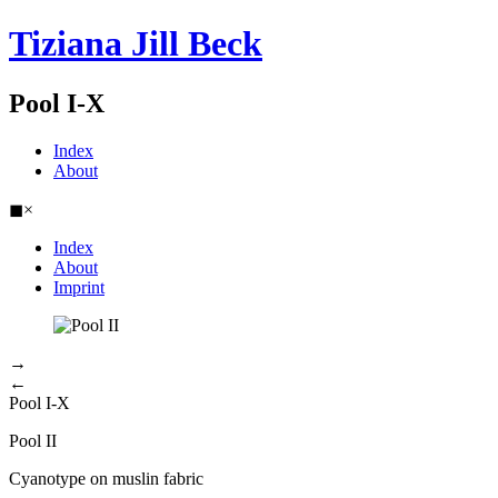
Tiziana Jill Beck
Pool I-X
Index
About
◼
×
Index
About
Imprint
→
←
Pool I-X
Pool II
Cyanotype on muslin fabric