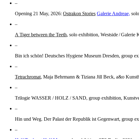
–
Opening 21 May, 2026:
Ostrakon Stories
Galerie Andreae,
solo
–
A Tiger between the Teeth
, solo exhibition, Westside / Galerie 
–
Bin ich schön! Deutsches Hygiene Museum Dresden, group exhi
–
Tetrachromat
, Maja Behrmann & Tiziana Jill Beck, a&o Kunsth
–
Trilogie WASSER / HOLZ / SAND, group exhibition, Kunstve
–
Hin und Weg. Der Palast der Republik ist Gegenwart, group ex
–