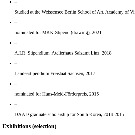
–
Studied at the Weissensee Berlin School of Art, Academy of Vi
–
nominated for MKK-Stipend (drawing), 2021
–
A.I.R. Stipendium, Atelierhaus Salzamt Linz, 2018
–
Landesstipendium Freistaat Sachsen, 2017
–
nominated for Hans-Meid-Förderpreis, 2015
–
DAAD graduate scholarship for South Korea, 2014-2015
Exhibitions (selection)