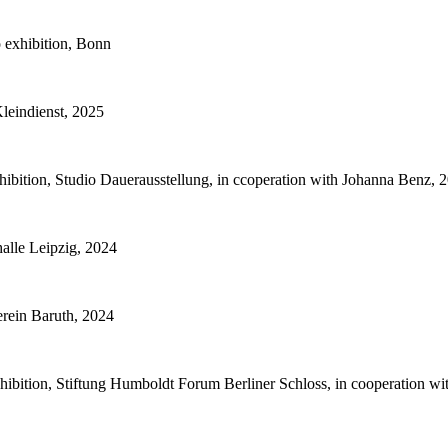
 exhibition, Bonn
Kleindienst, 2025
bition, Studio Dauerausstellung, in ccoperation with Johanna Benz, 
alle Leipzig, 2024
rein Baruth, 2024
hibition, Stiftung Humboldt Forum Berliner Schloss, in cooperation w