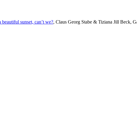
beautiful sunset, can’t we?
, Claus Georg Stabe & Tiziana Jill Beck, Ga