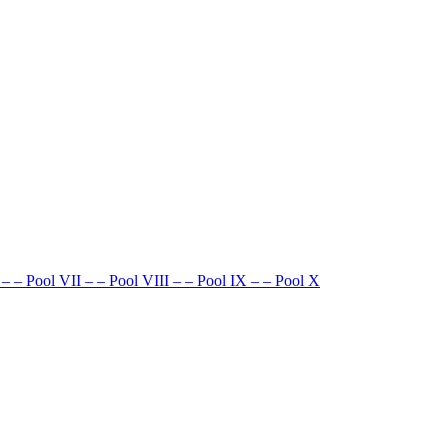
–
–
Pool VII
–
–
Pool VIII
–
–
Pool IX
–
–
Pool X