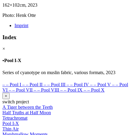
162×102cm, 2023
Photo: Henk Otte
Imprint
Index
×
•
Pool I-X
Series of cyanotype on muslin fabric, various formats, 2023
–
–
Pool I
–
–
Pool II
–
–
Pool III
–
–
Pool IV
–
–
Pool V
–
–
Pool
VI
–
–
Pool VII
–
–
Pool VIII
–
–
Pool IX
–
–
Pool X
+
switch project
A Tiger between the Teeth
Half Truths at Half Moon
Tetrachromat
Pool I-X
Thin Air
Marshmallow Moments