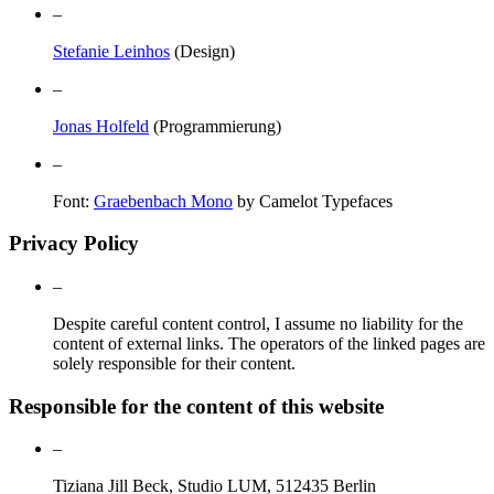
–
Stefanie Leinhos
(Design)
–
Jonas Holfeld
(Programmierung)
–
Font:
Graebenbach Mono
by Camelot Typefaces
Privacy Policy
–
Despite careful content control, I assume no liability for the
content of external links. The operators of the linked pages are
solely responsible for their content.
Responsible for the content of this website
–
Tiziana Jill Beck, Studio LUM, 512435 Berlin