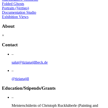
Folded Ghosts
Portraits (Vertigo)
Documentation Studio
Exhibition Views
About
×
Contact
–
salut@tizianajillbeck.de
–
@tizianajill
Education/Stipends/Grants
–
Meisterschülerin of Christoph Ruckhäberle (Painting and