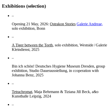
Exhibitions (selection)
–
Opening 21 May, 2026:
Ostrakon Stories
Galerie Andreae,
solo exhibition, Bonn
–
A Tiger between the Teeth
, solo exhibition, Westside / Galerie
Kleindienst, 2025
–
Bin ich schön! Deutsches Hygiene Museum Dresden, group
exhibition, Studio Dauerausstellung, in ccoperation with
Johanna Benz, 2025
–
Tetrachromat
, Maja Behrmann & Tiziana Jill Beck, a&o
Kunsthalle Leipzig, 2024
–