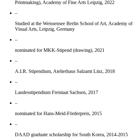
Printmaking), Academy of Fine Arts Leipzig, 2022
–
Studied at the Weissensee Berlin School of Art, Academy of
Visual Arts, Leipzig, Germany
–
nominated for MKK-Stipend (drawing), 2021
–
A.I.R. Stipendium, Atelierhaus Salzamt Linz, 2018
–
Landesstipendium Freistaat Sachsen, 2017
–
nominated for Hans-Meid-Förderpreis, 2015
–
DAAD graduate scholarship for South Korea, 2014-2015