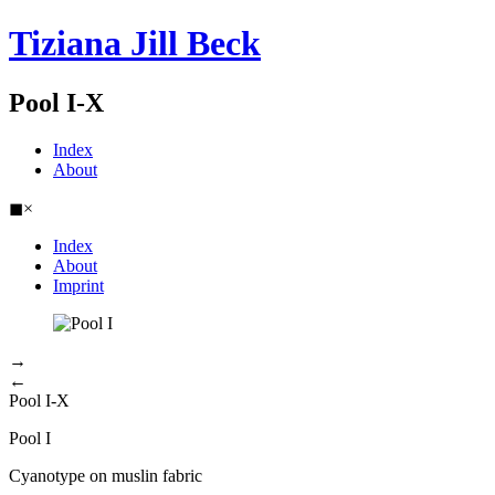
Tiziana Jill Beck
Pool I-X
Index
About
◼
×
Index
About
Imprint
→
←
Pool I-X
Pool I
Cyanotype on muslin fabric