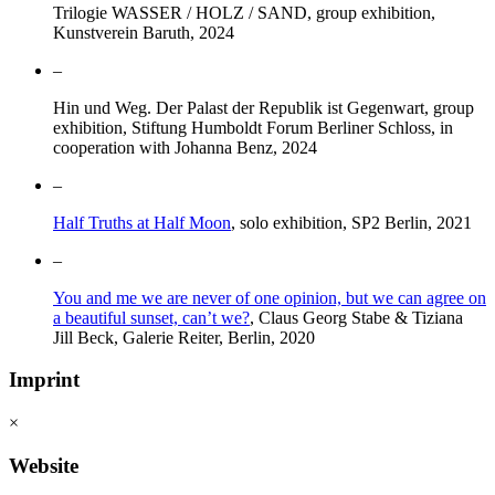
Trilogie WASSER / HOLZ / SAND, group exhibition,
Kunstverein Baruth, 2024
–
Hin und Weg. Der Palast der Republik ist Gegenwart, group
exhibition, Stiftung Humboldt Forum Berliner Schloss, in
cooperation with Johanna Benz, 2024
–
Half Truths at Half Moon
, solo exhibition, SP2 Berlin, 2021
–
You and me we are never of one opinion, but we can agree on
a beautiful sunset, can’t we?
, Claus Georg Stabe & Tiziana
Jill Beck, Galerie Reiter, Berlin, 2020
Imprint
×
Website