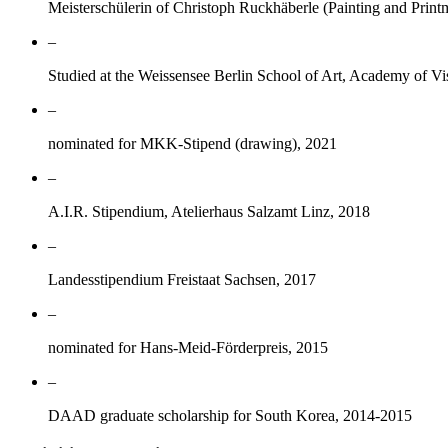
Meisterschülerin of Christoph Ruckhäberle (Painting and Prin
–
Studied at the Weissensee Berlin School of Art, Academy of Vi
–
nominated for MKK-Stipend (drawing), 2021
–
A.I.R. Stipendium, Atelierhaus Salzamt Linz, 2018
–
Landesstipendium Freistaat Sachsen, 2017
–
nominated for Hans-Meid-Förderpreis, 2015
–
DAAD graduate scholarship for South Korea, 2014-2015