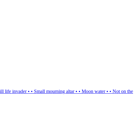
ill life invader
•
•
Small mourning altar
•
•
Moon water
•
•
Not on the