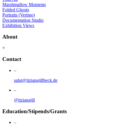
Marshmallow Moments
Folded Ghosts
Portraits (Vertigo)
Documentation Studio
Exhibition Views
About
×
Contact
–
salut@tizianajillbeck.de
–
@tizianajill
Education/Stipends/Grants
–