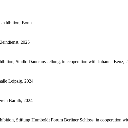
 exhibition, Bonn
Kleindienst, 2025
bition, Studio Dauerausstellung, in ccoperation with Johanna Benz, 
alle Leipzig, 2024
rein Baruth, 2024
hibition, Stiftung Humboldt Forum Berliner Schloss, in cooperation w