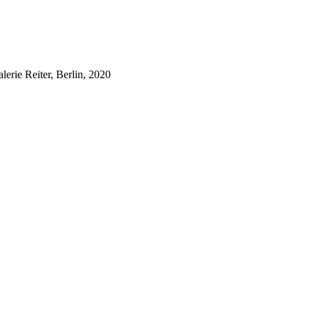
lerie Reiter, Berlin, 2020