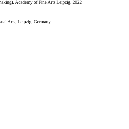
tmaking), Academy of Fine Arts Leipzig, 2022
sual Arts, Leipzig, Germany