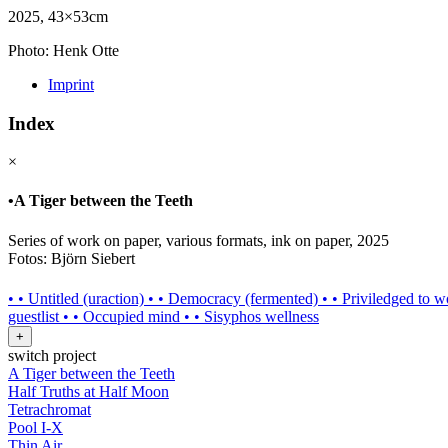
2025, 43×53cm
Photo: Henk Otte
Imprint
Index
×
•
A Tiger between the Teeth
Series of work on paper, various formats, ink on paper, 2025
Fotos: Björn Siebert
•
•
Untitled (uraction)
•
•
Democracy (fermented)
•
•
Priviledged to w
guestlist
•
•
Occupied mind
•
•
Sisyphos wellness
+
switch project
A Tiger between the Teeth
Half Truths at Half Moon
Tetrachromat
Pool I-X
Thin Air