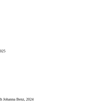
2025
ith Johanna Benz, 2024