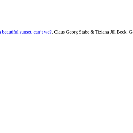
beautiful sunset, can’t we?
, Claus Georg Stabe & Tiziana Jill Beck, Ga