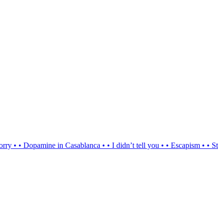
orry
•
•
Dopamine in Casablanca
•
•
I didn’t tell you
•
•
Escapism
•
•
St