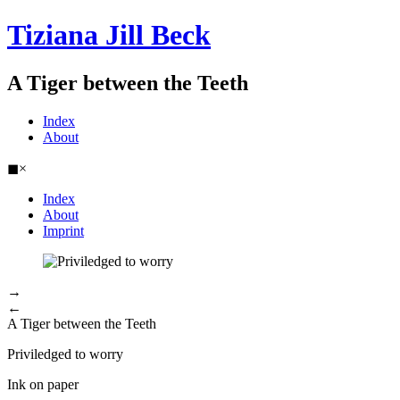
Tiziana Jill Beck
A Tiger between the Teeth
Index
About
◼
×
Index
About
Imprint
→
←
A Tiger between the Teeth
Priviledged to worry
Ink on paper