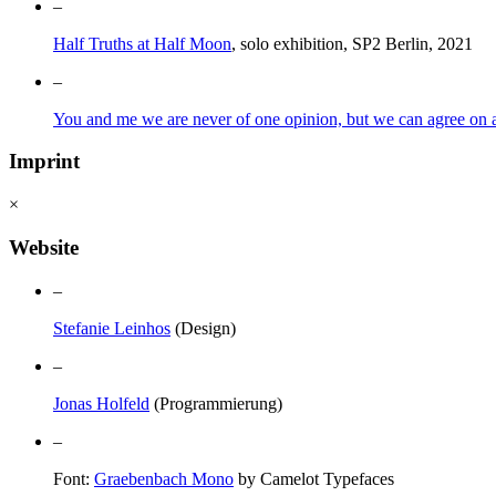
–
Half Truths at Half Moon
, solo exhibition, SP2 Berlin, 2021
–
You and me we are never of one opinion, but we can agree on a 
Imprint
×
Website
–
Stefanie Leinhos
(Design)
–
Jonas Holfeld
(Programmierung)
–
Font:
Graebenbach Mono
by Camelot Typefaces