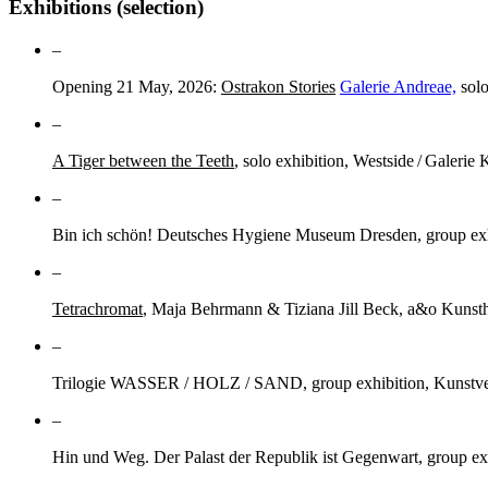
Exhibitions (selection)
–
Opening 21 May, 2026:
Ostrakon Stories
Galerie Andreae,
solo
–
A Tiger between the Teeth
, solo exhibition, Westside / Galerie 
–
Bin ich schön! Deutsches Hygiene Museum Dresden, group exhi
–
Tetrachromat
, Maja Behrmann & Tiziana Jill Beck, a&o Kunsth
–
Trilogie WASSER / HOLZ / SAND, group exhibition, Kunstve
–
Hin und Weg. Der Palast der Republik ist Gegenwart, group ex