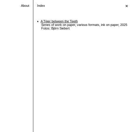
×
About
Index
•
A Tiger between the Teeth
Series of work on paper, various formats, ink on paper, 2025
Fotos: Björn Siebert
•
Untitled (uraction)
•
Democracy (fermented)
•
Priviledged to worry
•
Dopamine in Casablanca
•
I didn’t tell you
•
Escapism
•
Still life invader
•
Small mourning altar
•
Moon water
•
Not on the guestlist
•
Occupied mind
•
Sisyphos wellness