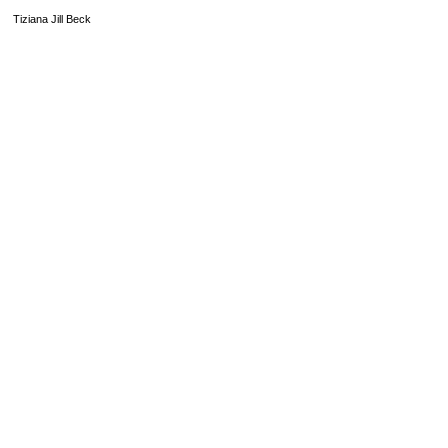
Tiziana Jill Beck