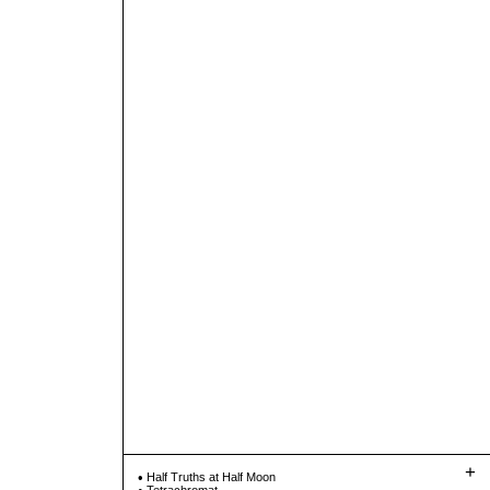
+
Half Truths at Half Moon
Tetrachromat