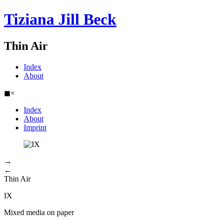
Tiziana Jill Beck
Thin Air
Index
About
◼
×
Index
About
Imprint
→
←
Thin Air
IX
Mixed media on paper