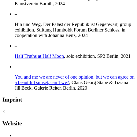
Kunstverein Baruth, 2024
–
Hin und Weg. Der Palast der Republik ist Gegenwart, group
exhibition, Stiftung Humboldt Forum Berliner Schloss, in
cooperation with Johanna Benz, 2024
–
Half Truths at Half Moon
, solo exhibition, SP2 Berlin, 2021
–
You and me we are never of one opinion, but we can agree on
a beautiful sunset, can’t we?
, Claus Georg Stabe & Tiziana
Jill Beck, Galerie Reiter, Berlin, 2020
Imprint
×
Website
–