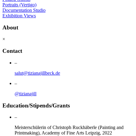
Portraits (Vertigo)
Documentation Studio
Exhibition Views
About
×
Contact
–
salut@tizianajillbeck.de
–
@tizianajill
Education/Stipends/Grants
–
Meisterschülerin of Christoph Ruckhäberle (Painting and
Printmaking), Academy of Fine Arts Leipzig, 2022