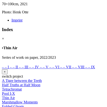
70×100cm, 2021
Photo: Henk Otte
Imprint
Index
×
•
Thin Air
Series of work on paper, 2022/2023
–
–
I
–
–
II
–
–
III
–
–
IV
–
–
V
–
–
VI
–
–
VII
–
–
VIII
–
–
IX
+
switch project
A Tiger between the Teeth
Half Truths at Half Moon
Tetrachromat
Pool I-X
Thin Air
Marshmallow Moments
Folded Ghosts