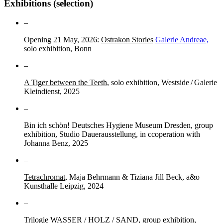
Exhibitions (selection)
–
Opening 21 May, 2026:
Ostrakon Stories
Galerie Andreae,
solo exhibition, Bonn
–
A Tiger between the Teeth
, solo exhibition, Westside / Galerie
Kleindienst, 2025
–
Bin ich schön! Deutsches Hygiene Museum Dresden, group
exhibition, Studio Dauerausstellung, in ccoperation with
Johanna Benz, 2025
–
Tetrachromat
, Maja Behrmann & Tiziana Jill Beck, a&o
Kunsthalle Leipzig, 2024
–
Trilogie WASSER / HOLZ / SAND, group exhibition,