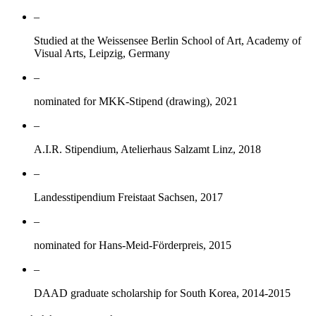
–
Studied at the Weissensee Berlin School of Art, Academy of
Visual Arts, Leipzig, Germany
–
nominated for MKK-Stipend (drawing), 2021
–
A.I.R. Stipendium, Atelierhaus Salzamt Linz, 2018
–
Landesstipendium Freistaat Sachsen, 2017
–
nominated for Hans-Meid-Förderpreis, 2015
–
DAAD graduate scholarship for South Korea, 2014-2015