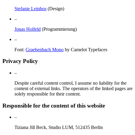
Stefanie Leinhos
(Design)
–
Jonas Holfeld
(Programmierung)
–
Font:
Graebenbach Mono
by Camelot Typefaces
Privacy Policy
–
Despite careful content control, I assume no liability for the
content of external links. The operators of the linked pages are
solely responsible for their content.
Responsible for the content of this website
–
Tiziana Jill Beck, Studio LUM, 512435 Berlin