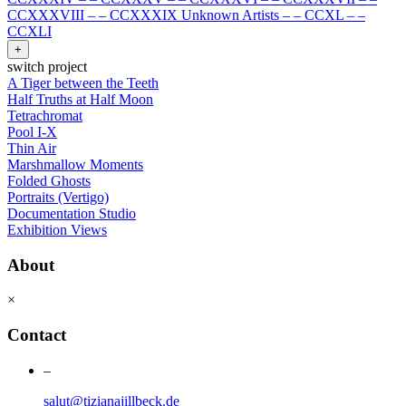
CCXXXVIII
–
–
CCXXXIX Unknown Artists
–
–
CCXL
–
–
CCXLI
+
switch project
A Tiger between the Teeth
Half Truths at Half Moon
Tetrachromat
Pool I-X
Thin Air
Marshmallow Moments
Folded Ghosts
Portraits (Vertigo)
Documentation Studio
Exhibition Views
About
×
Contact
–
salut@tizianajillbeck.de