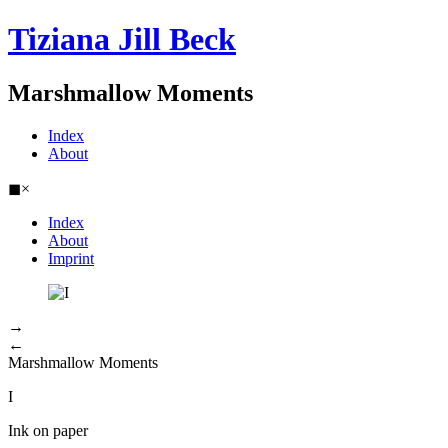
Tiziana Jill Beck
Marshmallow Moments
Index
About
◼
×
Index
About
Imprint
→
←
Marshmallow Moments
I
Ink on paper