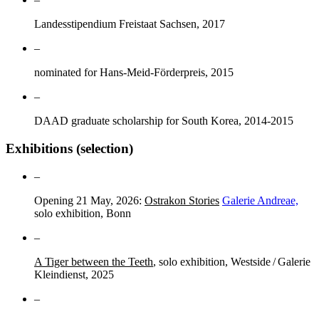
Landesstipendium Freistaat Sachsen, 2017
–
nominated for Hans-Meid-Förderpreis, 2015
–
DAAD graduate scholarship for South Korea, 2014-2015
Exhibitions (selection)
–
Opening 21 May, 2026:
Ostrakon Stories
Galerie Andreae,
solo exhibition, Bonn
–
A Tiger between the Teeth
, solo exhibition, Westside / Galerie
Kleindienst, 2025
–