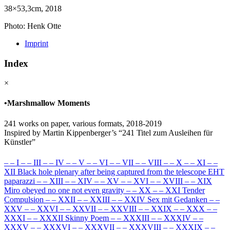
38×53,3cm, 2018
Photo: Henk Otte
Imprint
Index
×
•
Marshmallow Moments
241 works on paper, various formats, 2018-2019
Inspired by Martin Kippenberger’s “241 Titel zum Ausleihen für
Künstler”
–
–
I
–
–
III
–
–
IV
–
–
V
–
–
VI
–
–
VII
–
–
VIII
–
–
X
–
–
XI
–
–
XII Black hole plenary after being captured from the telescope EHT
paparazzi
–
–
XIII
–
–
XIV
–
–
XV
–
–
XVI
–
–
XVIII
–
–
XIX
Miro obeyed no one not even gravity
–
–
XX
–
–
XXI Tender
Compulsion
–
–
XXII
–
–
XXIII
–
–
XXIV Sex mit Gedanken
–
–
XXV
–
–
XXVI
–
–
XXVII
–
–
XXVIII
–
–
XXIX
–
–
XXX
–
–
XXXI
–
–
XXXII Skinny Poem
–
–
XXXIII
–
–
XXXIV
–
–
XXXV
–
–
XXXVI
–
–
XXXVII
–
–
XXXVIII
–
–
XXXIX
–
–