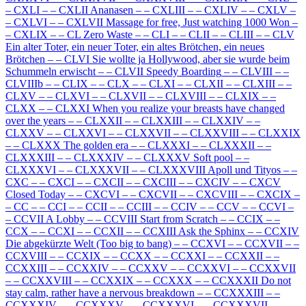
–
CXLI
–
–
CXLII Ananasen
–
–
CXLIII
–
–
CXLIV
–
–
CXLV
–
–
CXLVI
–
–
CXLVII Massage for free, Just watching 1000 Won
–
–
CXLIX
–
–
CL Zero Waste
–
–
CLI
–
–
CLII
–
–
CLIII
–
–
CLV
Ein alter Toter, ein neuer Toter, ein altes Brötchen, ein neues
Brötchen
–
–
CLVI Sie wollte ja Hollywood, aber sie wurde beim
Schummeln erwischt
–
–
CLVII Speedy Boarding
–
–
CLVIII
–
–
CLVIIIb
–
–
CLIX
–
–
CLX
–
–
CLXI
–
–
CLXII
–
–
CLXIII
–
–
CLXV
–
–
CLXVI
–
–
CLXVII
–
–
CLXVIII
–
–
CLXIX
–
–
CLXX
–
–
CLXXI When you realize your breasts have changed
over the years
–
–
CLXXII
–
–
CLXXIII
–
–
CLXXIV
–
–
CLXXV
–
–
CLXXVI
–
–
CLXXVII
–
–
CLXXVIII
–
–
CLXXIX
–
–
CLXXX The golden era
–
–
CLXXXI
–
–
CLXXXII
–
–
CLXXXIII
–
–
CLXXXIV
–
–
CLXXXV Soft pool
–
–
CLXXXVI
–
–
CLXXXVII
–
–
CLXXXVIII Apoll und Tityos
–
–
CXC
–
–
CXCI
–
–
CXCII
–
–
CXCIII
–
–
CXCIV
–
–
CXCV
Closed Today
–
–
CXCVI
–
–
CXCVII
–
–
CXCVIII
–
–
CXCIX
–
–
CC
–
–
CCI
–
–
CCII
–
–
CCIII
–
–
CCIV
–
–
CCV
–
–
CCVI
–
–
CCVII A Lobby
–
–
CCVIII Start from Scratch
–
–
CCIX
–
–
CCX
–
–
CCXI
–
–
CCXII
–
–
CCXIII Ask the Sphinx
–
–
CCXIV
Die abgekürzte Welt (Too big to bang)
–
–
CCXVI
–
–
CCXVII
–
–
CCXVIII
–
–
CCXIX
–
–
CCXX
–
–
CCXXI
–
–
CCXXII
–
–
CCXXIII
–
–
CCXXIV
–
–
CCXXV
–
–
CCXXVI
–
–
CCXXVII
–
–
CCXXVIII
–
–
CCXXIX
–
–
CCXXX
–
–
CCXXXII Do not
stay calm, rather have a nervous breakdown
–
–
CCXXXIII
–
–
CCXXXIV
–
–
CCXXXV
–
–
CCXXXVI
–
–
CCXXXVII
–
–