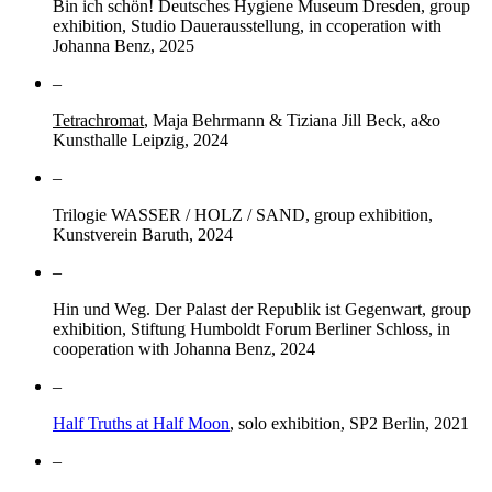
Bin ich schön! Deutsches Hygiene Museum Dresden, group
exhibition, Studio Dauerausstellung, in ccoperation with
Johanna Benz, 2025
–
Tetrachromat
, Maja Behrmann & Tiziana Jill Beck, a&o
Kunsthalle Leipzig, 2024
–
Trilogie WASSER / HOLZ / SAND, group exhibition,
Kunstverein Baruth, 2024
–
Hin und Weg. Der Palast der Republik ist Gegenwart, group
exhibition, Stiftung Humboldt Forum Berliner Schloss, in
cooperation with Johanna Benz, 2024
–
Half Truths at Half Moon
, solo exhibition, SP2 Berlin, 2021
–