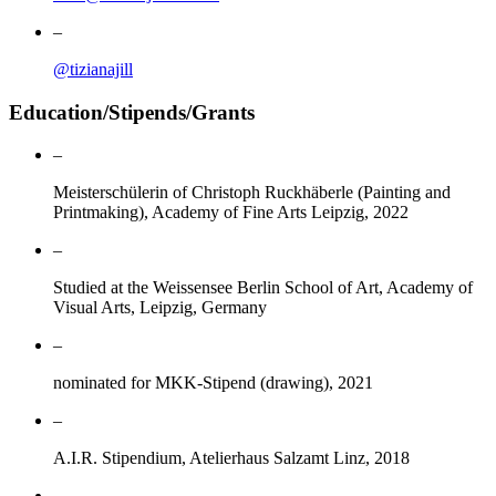
–
@tizianajill
Education/Stipends/Grants
–
Meisterschülerin of Christoph Ruckhäberle (Painting and
Printmaking), Academy of Fine Arts Leipzig, 2022
–
Studied at the Weissensee Berlin School of Art, Academy of
Visual Arts, Leipzig, Germany
–
nominated for MKK-Stipend (drawing), 2021
–
A.I.R. Stipendium, Atelierhaus Salzamt Linz, 2018
–