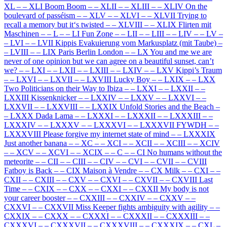
XL
–
–
XLI Boom Boom
–
–
XLII
–
–
XLIII
–
–
XLIV On the
boulevard of passéism
–
–
XLV
–
–
XLVI
–
–
XLVII Trying to
recall a memory but it‘s twisted
–
–
XLVIII
–
–
XLIX Flirten mit
Maschinen
–
–
L
–
–
LI Fun Zone
–
–
LII
–
–
LIII
–
–
LIV
–
–
LV
–
–
LVI
–
–
LVII Kippis Evakuierung vom Markusplatz (mit Taube)
–
–
LVIII
–
–
LIX Paris Berlin London
–
–
LX You and me we are
never of one opinion but we can agree on a beautiful sunset, can’t
we?
–
–
LXI
–
–
LXII
–
–
LXIII
–
–
LXIV
–
–
LXV Kippi’s Traum
–
–
LXVI
–
–
LXVII
–
–
LXVIII Lucky Boy
–
–
LXIX
–
–
LXX
Two Politicians on their Way to Ibiza
–
–
LXXI
–
–
LXXII
–
–
LXXIII Kissenknicker
–
–
LXXIV
–
–
LXXV
–
–
LXXVI
–
–
LXXVII
–
–
LXXVIII
–
–
LXXIX Unfold Stories and the Beach
–
–
LXXX Dada Lama
–
–
LXXXI
–
–
LXXXII
–
–
LXXXIII
–
–
LXXXIV
–
–
LXXXV
–
–
LXXXVI
–
–
LXXXVII FYWDH
–
–
LXXXVIII Please forgive my internet state of mind
–
–
LXXXIX
Just another banana
–
–
XC
–
–
XCI
–
–
XCII
–
–
XCIII
–
–
XCIV
–
–
XCV
–
–
XCVI
–
–
XCIX
–
–
C
–
–
CI No humans without the
meteorite
–
–
CII
–
–
CIII
–
–
CIV
–
–
CVI
–
–
CVII
–
–
CVIII
Fatboy is Back
–
–
CIX Maison à Vendre
–
–
CX Milk
–
–
CXI
–
–
CXII
–
–
CXIII
–
–
CXV
–
–
CXVI
–
–
CXVII
–
–
CXVIII Last
Time
–
–
CXIX
–
–
CXX
–
–
CXXI
–
–
CXXII My body is not
your career booster
–
–
CXXIII
–
–
CXXIV
–
–
CXXV
–
–
CXXVI
–
–
CXXVII Miss Keeper fights ambiguity with agility
–
–
CXXIX
–
–
CXXX
–
–
CXXXI
–
–
CXXXII
–
–
CXXXIII
–
–
CXXXVI
–
–
CXXXVII
–
–
CXXXVIII
–
–
CXXXIX
–
–
CXL
–