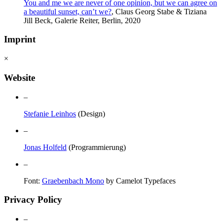
You and me we are never of one opinion, but we can agree on
a beautiful sunset, can’t we?
, Claus Georg Stabe & Tiziana
Jill Beck, Galerie Reiter, Berlin, 2020
Imprint
×
Website
–
Stefanie Leinhos
(Design)
–
Jonas Holfeld
(Programmierung)
–
Font:
Graebenbach Mono
by Camelot Typefaces
Privacy Policy
–