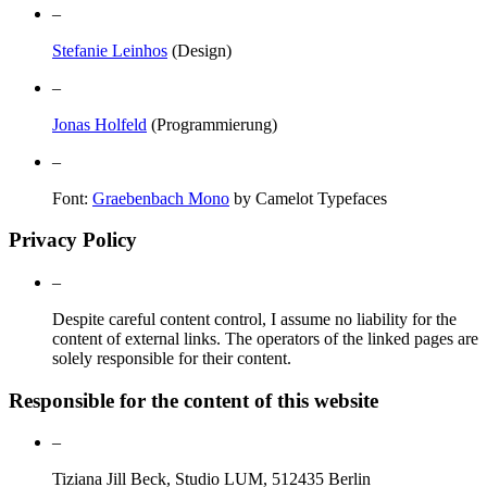
–
Stefanie Leinhos
(Design)
–
Jonas Holfeld
(Programmierung)
–
Font:
Graebenbach Mono
by Camelot Typefaces
Privacy Policy
–
Despite careful content control, I assume no liability for the
content of external links. The operators of the linked pages are
solely responsible for their content.
Responsible for the content of this website
–
Tiziana Jill Beck, Studio LUM, 512435 Berlin