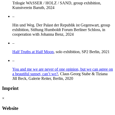
Trilogie WASSER / HOLZ / SAND, group exhibition,
Kunstverein Baruth, 2024
–
Hin und Weg. Der Palast der Republik ist Gegenwart, group
exhibition, Stiftung Humboldt Forum Berliner Schloss, in
cooperation with Johanna Benz, 2024
–
Half Truths at Half Moon
, solo exhibition, SP2 Berlin, 2021
–
You and me we are never of one opinion, but we can agree on
a beautiful sunset, can’t we?
, Claus Georg Stabe & Tiziana
Jill Beck, Galerie Reiter, Berlin, 2020
Imprint
×
Website