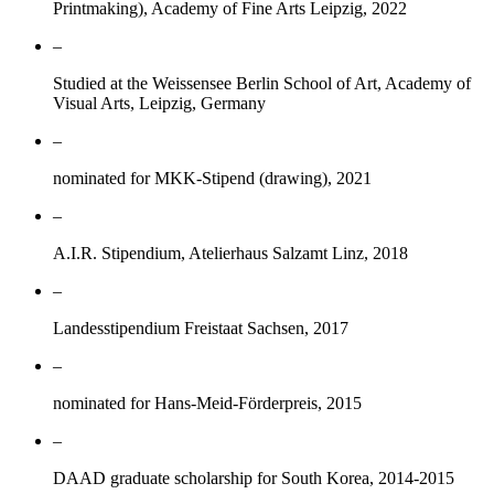
Printmaking), Academy of Fine Arts Leipzig, 2022
–
Studied at the Weissensee Berlin School of Art, Academy of
Visual Arts, Leipzig, Germany
–
nominated for MKK-Stipend (drawing), 2021
–
A.I.R. Stipendium, Atelierhaus Salzamt Linz, 2018
–
Landesstipendium Freistaat Sachsen, 2017
–
nominated for Hans-Meid-Förderpreis, 2015
–
DAAD graduate scholarship for South Korea, 2014-2015