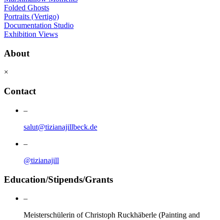
Folded Ghosts
Portraits (Vertigo)
Documentation Studio
Exhibition Views
About
×
Contact
–
salut@tizianajillbeck.de
–
@tizianajill
Education/Stipends/Grants
–
Meisterschülerin of Christoph Ruckhäberle (Painting and