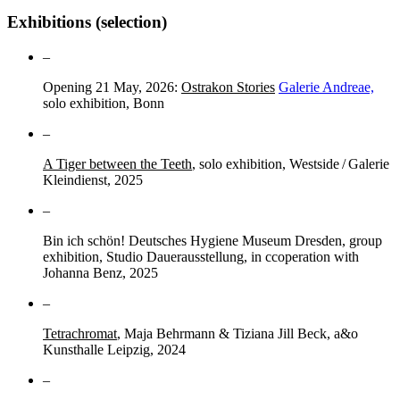
Exhibitions (selection)
–
Opening 21 May, 2026:
Ostrakon Stories
Galerie Andreae,
solo exhibition, Bonn
–
A Tiger between the Teeth
, solo exhibition, Westside / Galerie
Kleindienst, 2025
–
Bin ich schön! Deutsches Hygiene Museum Dresden, group
exhibition, Studio Dauerausstellung, in ccoperation with
Johanna Benz, 2025
–
Tetrachromat
, Maja Behrmann & Tiziana Jill Beck, a&o
Kunsthalle Leipzig, 2024
–