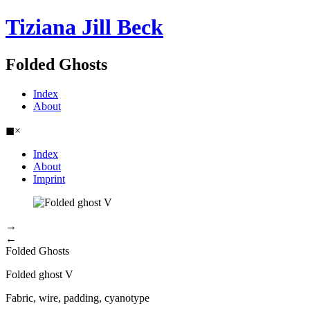
Tiziana Jill Beck
Folded Ghosts
Index
About
◼
×
Index
About
Imprint
→
←
Folded Ghosts
Folded ghost V
Fabric, wire, padding, cyanotype