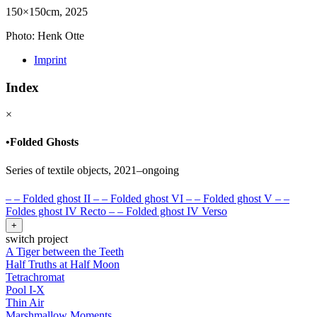
150×150cm, 2025
Photo: Henk Otte
Imprint
Index
×
•
Folded Ghosts
Series of textile objects, 2021–ongoing
–
–
Folded ghost II
–
–
Folded ghost VI
–
–
Folded ghost V
–
–
Foldes ghost IV Recto
–
–
Folded ghost IV Verso
+
switch project
A Tiger between the Teeth
Half Truths at Half Moon
Tetrachromat
Pool I-X
Thin Air
Marshmallow Moments