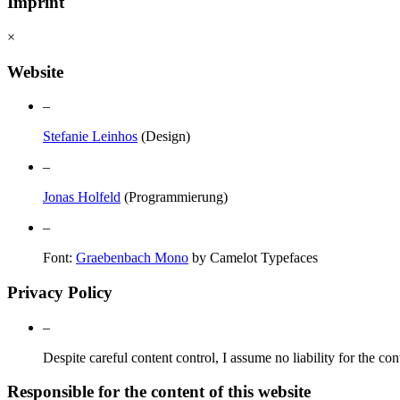
Imprint
×
Website
–
Stefanie Leinhos
(Design)
–
Jonas Holfeld
(Programmierung)
–
Font:
Graebenbach Mono
by Camelot Typefaces
Privacy Policy
–
Despite careful content control, I assume no liability for the con
Responsible for the content of this website