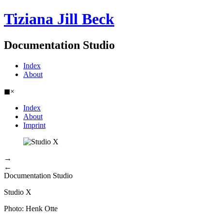
Tiziana Jill Beck
Documentation Studio
Index
About
◼
×
Index
About
Imprint
→
←
Documentation Studio
Studio X
Photo: Henk Otte