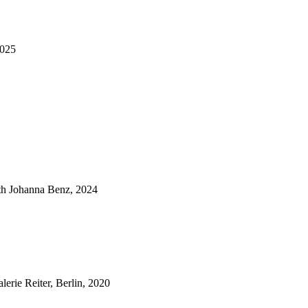
2025
ith Johanna Benz, 2024
lerie Reiter, Berlin, 2020