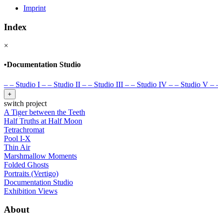
Imprint
Index
×
•
Documentation Studio
–
–
Studio I
–
–
Studio II
–
–
Studio III
–
–
Studio IV
–
–
Studio V
–
+
switch project
A Tiger between the Teeth
Half Truths at Half Moon
Tetrachromat
Pool I-X
Thin Air
Marshmallow Moments
Folded Ghosts
Portraits (Vertigo)
Documentation Studio
Exhibition Views
About