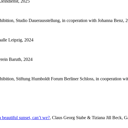
Kleindienst, 2025
bition, Studio Dauerausstellung, in ccoperation with Johanna Benz, 
alle Leipzig, 2024
rein Baruth, 2024
hibition, Stiftung Humboldt Forum Berliner Schloss, in cooperation w
beautiful sunset, can’t we?
, Claus Georg Stabe & Tiziana Jill Beck, Ga