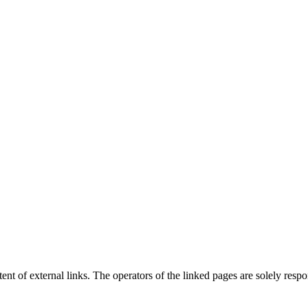
tent of external links. The operators of the linked pages are solely respon