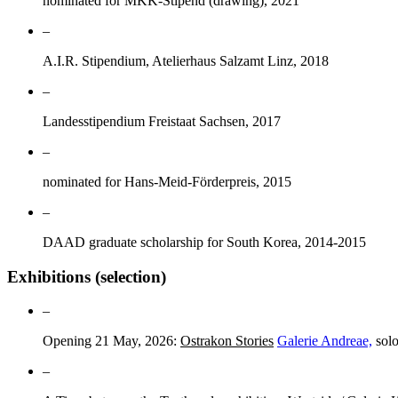
nominated for MKK-Stipend (drawing), 2021
–
A.I.R. Stipendium, Atelierhaus Salzamt Linz, 2018
–
Landesstipendium Freistaat Sachsen, 2017
–
nominated for Hans-Meid-Förderpreis, 2015
–
DAAD graduate scholarship for South Korea, 2014-2015
Exhibitions (selection)
–
Opening 21 May, 2026:
Ostrakon Stories
Galerie Andreae,
solo
–