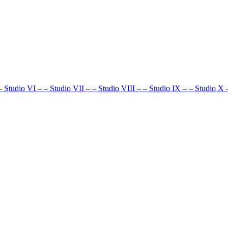
–
Studio VI
–
–
Studio VII
–
–
Studio VIII
–
–
Studio IX
–
–
Studio X