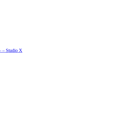
–
–
Studio X