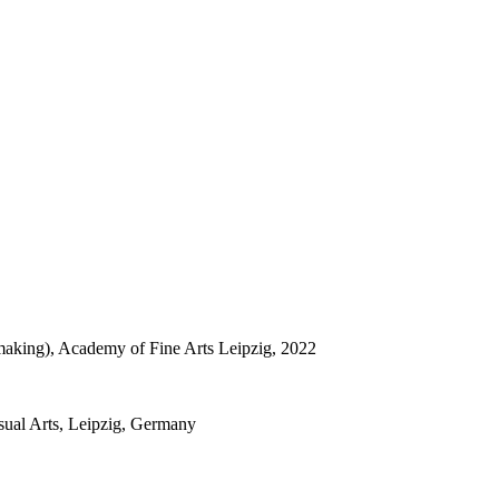
tmaking), Academy of Fine Arts Leipzig, 2022
sual Arts, Leipzig, Germany