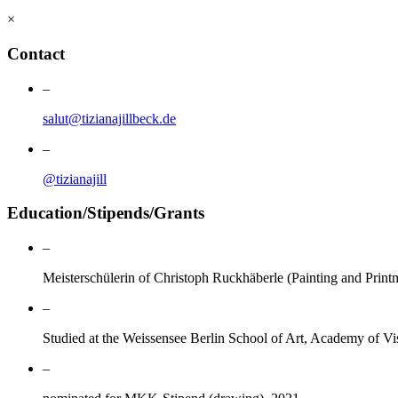
×
Contact
–
salut@tizianajillbeck.de
–
@tizianajill
Education/Stipends/Grants
–
Meisterschülerin of Christoph Ruckhäberle (Painting and Prin
–
Studied at the Weissensee Berlin School of Art, Academy of Vi
–