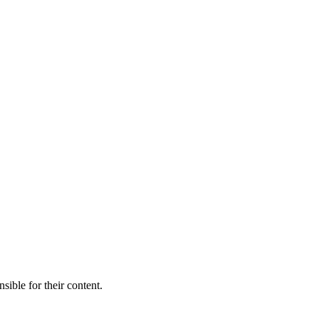
sible for their content.