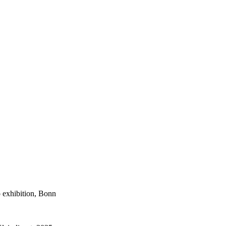
 exhibition, Bonn