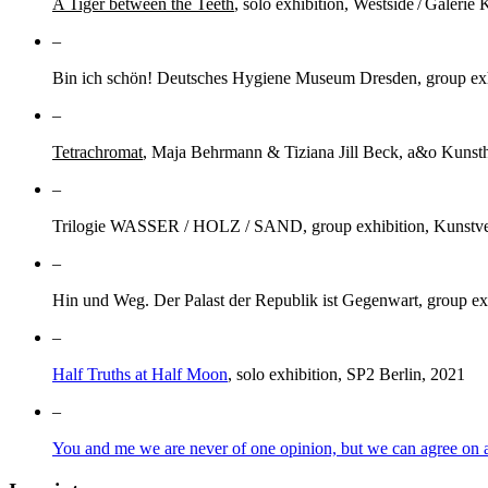
A Tiger between the Teeth
, solo exhibition, Westside / Galerie 
–
Bin ich schön! Deutsches Hygiene Museum Dresden, group exhi
–
Tetrachromat
, Maja Behrmann & Tiziana Jill Beck, a&o Kunsth
–
Trilogie WASSER / HOLZ / SAND, group exhibition, Kunstve
–
Hin und Weg. Der Palast der Republik ist Gegenwart, group ex
–
Half Truths at Half Moon
, solo exhibition, SP2 Berlin, 2021
–
You and me we are never of one opinion, but we can agree on a 