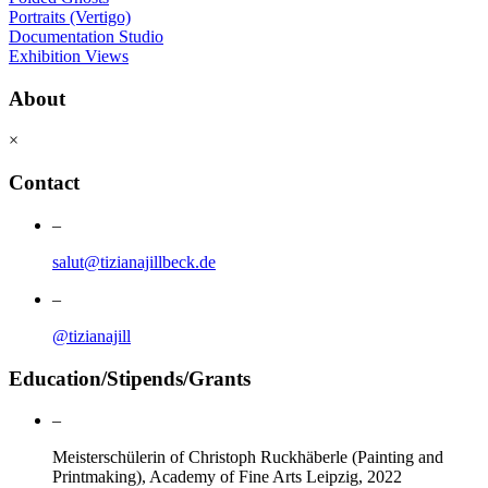
Portraits (Vertigo)
Documentation Studio
Exhibition Views
About
×
Contact
–
salut@tizianajillbeck.de
–
@tizianajill
Education/Stipends/Grants
–
Meisterschülerin of Christoph Ruckhäberle (Painting and
Printmaking), Academy of Fine Arts Leipzig, 2022