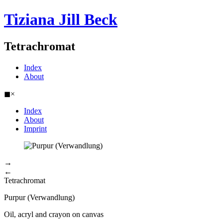
Tiziana Jill Beck
Tetrachromat
Index
About
◼
×
Index
About
Imprint
→
←
Tetrachromat
Purpur (Verwandlung)
Oil, acryl and crayon on canvas