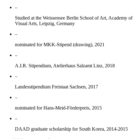
–
Studied at the Weissensee Berlin School of Art, Academy of
Visual Arts, Leipzig, Germany
–
nominated for MKK-Stipend (drawing), 2021
–
A.I.R. Stipendium, Atelierhaus Salzamt Linz, 2018
–
Landesstipendium Freistaat Sachsen, 2017
–
nominated for Hans-Meid-Förderpreis, 2015
–
DAAD graduate scholarship for South Korea, 2014-2015