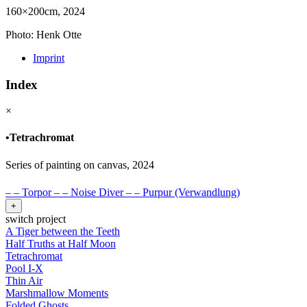
160×200cm, 2024
Photo: Henk Otte
Imprint
Index
×
•
Tetrachromat
Series of painting on canvas, 2024
–
–
Torpor
–
–
Noise Diver
–
–
Purpur (Verwandlung)
+
switch project
A Tiger between the Teeth
Half Truths at Half Moon
Tetrachromat
Pool I-X
Thin Air
Marshmallow Moments
Folded Ghosts