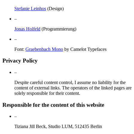
Stefanie Leinhos
(Design)
–
Jonas Holfeld
(Programmierung)
–
Font:
Graebenbach Mono
by Camelot Typefaces
Privacy Policy
–
Despite careful content control, I assume no liability for the
content of external links. The operators of the linked pages are
solely responsible for their content.
Responsible for the content of this website
–
Tiziana Jill Beck, Studio LUM, 512435 Berlin