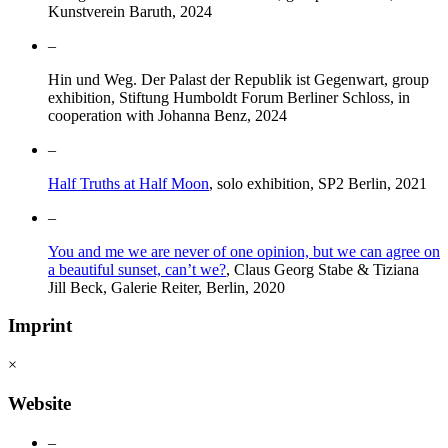
Kunstverein Baruth, 2024
–
Hin und Weg. Der Palast der Republik ist Gegenwart, group
exhibition, Stiftung Humboldt Forum Berliner Schloss, in
cooperation with Johanna Benz, 2024
–
Half Truths at Half Moon
, solo exhibition, SP2 Berlin, 2021
–
You and me we are never of one opinion, but we can agree on
a beautiful sunset, can’t we?
, Claus Georg Stabe & Tiziana
Jill Beck, Galerie Reiter, Berlin, 2020
Imprint
×
Website
–