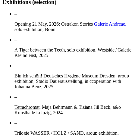
Exhibitions (selection)
–
Opening 21 May, 2026:
Ostrakon Stories
Galerie Andreae,
solo exhibition, Bonn
–
A Tiger between the Teeth
, solo exhibition, Westside / Galerie
Kleindienst, 2025
–
Bin ich schön! Deutsches Hygiene Museum Dresden, group
exhibition, Studio Dauerausstellung, in ccoperation with
Johanna Benz, 2025
–
Tetrachromat
, Maja Behrmann & Tiziana Jill Beck, a&o
Kunsthalle Leipzig, 2024
–
Trilogie WASSER / HOLZ / SAND, group exhibition,