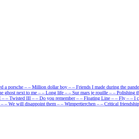
ed a porsche
–
–
Million dollar boy
–
–
Friends I made during the pand
e ghost next to me
–
–
Long life
–
–
Sur mars je rouille
–
–
Polishing t
I
–
–
Twisted III
–
–
Do you remember
–
–
Floating Line
–
–
Fly
–
–
I 
–
–
We will disappoint them
–
–
Wimpertierchen
–
–
Critical friendshi