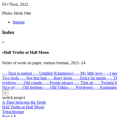
65×76cm, 2022
Photo: Henk Otte
Imprint
Index
×
•
Half Truths at Half Moon
Series of work on paper, various formats, 2021–24
–
–
Dust is patient
–
–
Untitled (Emptiness)
–
–
My little love
–
–
I ne
Two fools
–
–
Not that bad
–
–
Busy horse
–
–
Dolce far niente
–
–
Th
eyebrow
–
–
Old couple
–
–
People pleaser
–
–
Thin air
–
–
Twisted I
Nice try
–
–
Old feelings
–
–
Old Tjikko
–
–
Privileged
–
–
Soulmates
+
switch project
A Tiger between the Teeth
Half Truths at Half Moon
Tetrachromat
Pool I-X