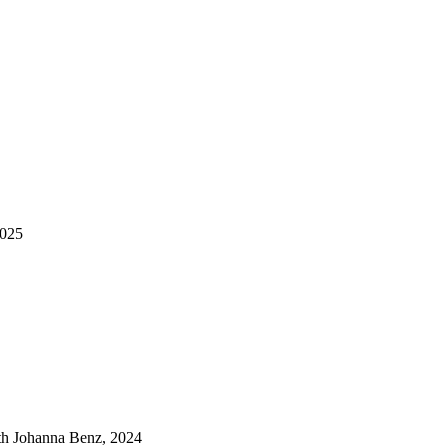
2025
ith Johanna Benz, 2024