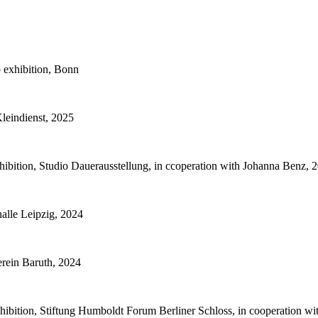
 exhibition, Bonn
Kleindienst, 2025
bition, Studio Dauerausstellung, in ccoperation with Johanna Benz, 
alle Leipzig, 2024
rein Baruth, 2024
hibition, Stiftung Humboldt Forum Berliner Schloss, in cooperation w