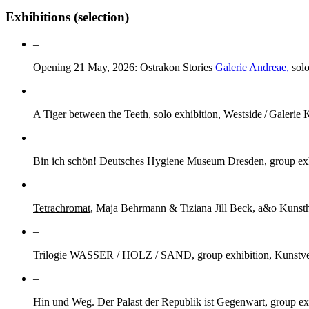
Exhibitions (selection)
–
Opening 21 May, 2026:
Ostrakon Stories
Galerie Andreae,
solo
–
A Tiger between the Teeth
, solo exhibition, Westside / Galerie 
–
Bin ich schön! Deutsches Hygiene Museum Dresden, group exhi
–
Tetrachromat
, Maja Behrmann & Tiziana Jill Beck, a&o Kunsth
–
Trilogie WASSER / HOLZ / SAND, group exhibition, Kunstve
–
Hin und Weg. Der Palast der Republik ist Gegenwart, group ex