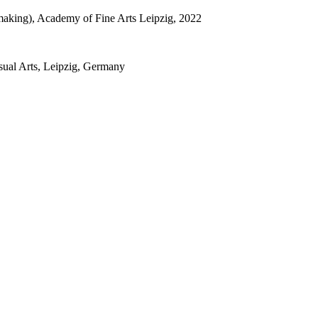
tmaking), Academy of Fine Arts Leipzig, 2022
sual Arts, Leipzig, Germany