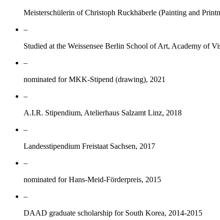
Meisterschülerin of Christoph Ruckhäberle (Painting and Prin
–
Studied at the Weissensee Berlin School of Art, Academy of Vi
–
nominated for MKK-Stipend (drawing), 2021
–
A.I.R. Stipendium, Atelierhaus Salzamt Linz, 2018
–
Landesstipendium Freistaat Sachsen, 2017
–
nominated for Hans-Meid-Förderpreis, 2015
–
DAAD graduate scholarship for South Korea, 2014-2015