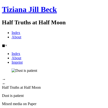
Tiziana Jill Beck
Half Truths at Half Moon
Index
About
◼
×
Index
About
Imprint
→
←
Half Truths at Half Moon
Dust is patient
Mixed media on Paper