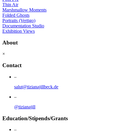
Thin Air
Marshmallow Moments
Folded Ghosts
Portraits (Vertigo)
Documentation Studio
Exhibition Views
About
×
Contact
–
salut@tizianajillbeck.de
–
@tizianajill
Education/Stipends/Grants
–