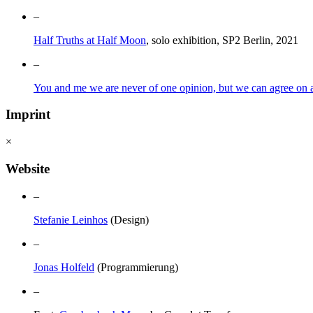
–
Half Truths at Half Moon
, solo exhibition, SP2 Berlin, 2021
–
You and me we are never of one opinion, but we can agree on a 
Imprint
×
Website
–
Stefanie Leinhos
(Design)
–
Jonas Holfeld
(Programmierung)
–