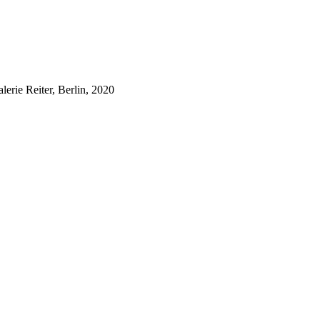
lerie Reiter, Berlin, 2020