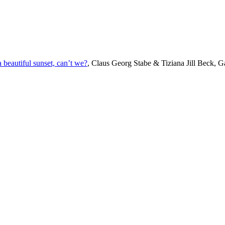
beautiful sunset, can’t we?
, Claus Georg Stabe & Tiziana Jill Beck, Ga