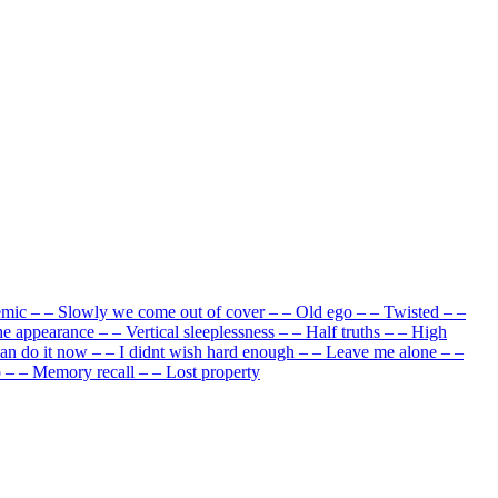
emic
–
–
Slowly we come out of cover
–
–
Old ego
–
–
Twisted
–
–
he appearance
–
–
Vertical sleeplessness
–
–
Half truths
–
–
High
can do it now
–
–
I didnt wish hard enough
–
–
Leave me alone
–
–
p
–
–
Memory recall
–
–
Lost property